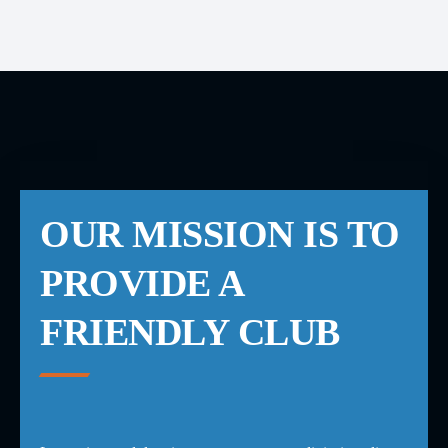
OUR MISSION IS TO
PROVIDE A
FRIENDLY CLUB