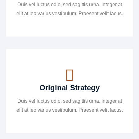
Duis vel luctus odio, sed sagittis urna. Integer at
elit at leo varius vestibulum. Praesent velit lacus.
Original Strategy
Duis vel luctus odio, sed sagittis urna. Integer at
elit at leo varius vestibulum. Praesent velit lacus.