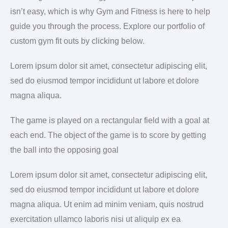
isn’t easy, which is why Gym and Fitness is here to help
guide you through the process. Explore our portfolio of
custom gym fit outs by clicking below.
Lorem ipsum dolor sit amet, consectetur adipiscing elit,
sed do eiusmod tempor incididunt ut labore et dolore
magna aliqua.
The game is played on a rectangular field with a goal at
each end. The object of the game is to score by getting
the ball into the opposing goal
Lorem ipsum dolor sit amet, consectetur adipiscing elit,
sed do eiusmod tempor incididunt ut labore et dolore
magna aliqua. Ut enim ad minim veniam, quis nostrud
exercitation ullamco laboris nisi ut aliquip ex ea