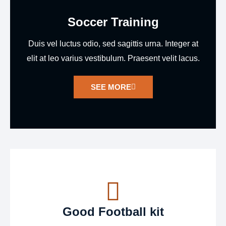
Soccer Training
Duis vel luctus odio, sed sagittis urna. Integer at
elit at leo varius vestibulum. Praesent velit lacus.
SEE MORE
Good Football kit