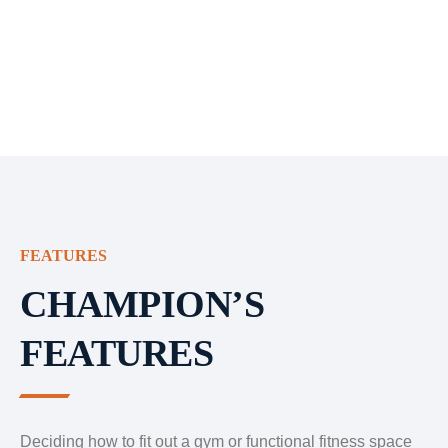
FEATURES
CHAMPION’S
FEATURES
Deciding how to fit out a gym or functional fitness space