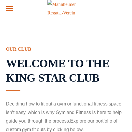
OUR CLUB
WELCOME TO THE
KING STAR CLUB
Deciding how to fit out a gym or functional fitness space
isn’t easy, which is why Gym and Fitness is here to help
guide you through the process.Explore our portfolio of
custom gym fit outs by clicking below.