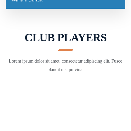
CLUB PLAYERS
Lorem ipsum dolor sit amet, consectetur adipiscing elit. Fusce
blandit nisi pulvinar