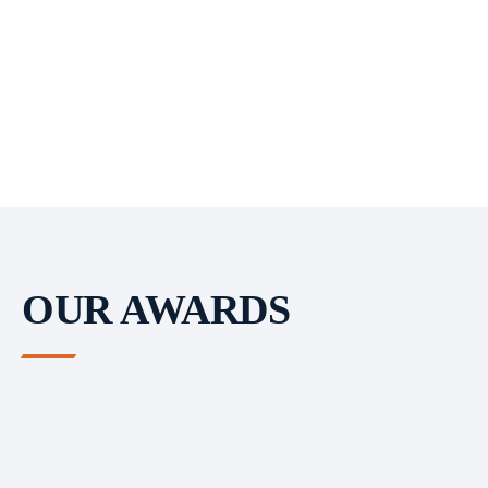
OUR AWARDS