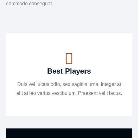
commodo consequat.
Best Players
Duis vel luctus odio, sed sagittis urna. Integer at
elit at leo varius vestibulum. Praesent velit lacus.