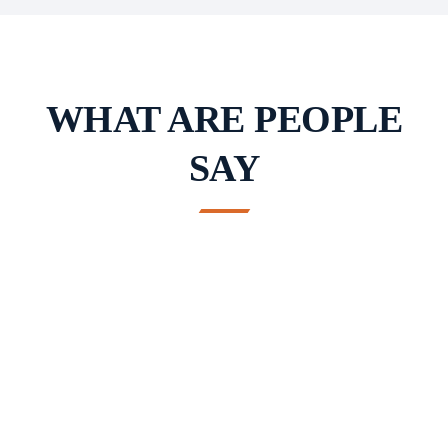
WHAT ARE PEOPLE
SAY