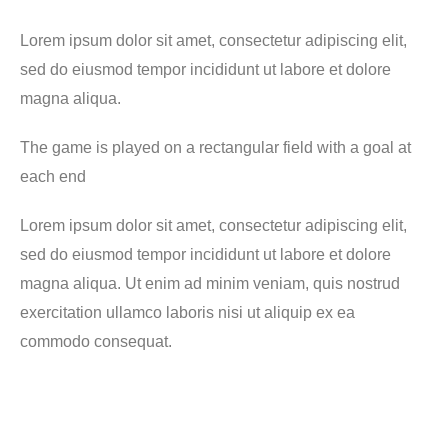
Lorem ipsum dolor sit amet, consectetur adipiscing elit,
sed do eiusmod tempor incididunt ut labore et dolore
magna aliqua.
The game is played on a rectangular field with a goal at
each end
Lorem ipsum dolor sit amet, consectetur adipiscing elit,
sed do eiusmod tempor incididunt ut labore et dolore
magna aliqua. Ut enim ad minim veniam, quis nostrud
exercitation ullamco laboris nisi ut aliquip ex ea
commodo consequat.