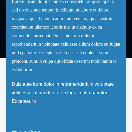
Lorem ipsum dolor sit amet, consectetur adipiscing elit,
sed do eiusmod tempor incididunt ut labore et dolore
magna aliqua. Ut enim ad minim veniam, quis nostrud
exercitation ullamco laboris nisi ut alziquip ex ea
commodo consequat. Duis aute irure dolor in
reprehenderit in voluptate velit esse cillum dolore eu fugiat
nulla pariatur. Excepteur sint occaecat cupidatat non
proident, sunt in culpa qui officia deserunt mollit anim id
est laborum
Duis aute irure dolor in reprehenderit in voluptate
velit esse cillum dolore eu fugiat nulla pariatur.
Excepteur s
William Durant