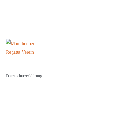
Datenschutzerklärung
Impressum
© Copyright 2023 All rights reserved.